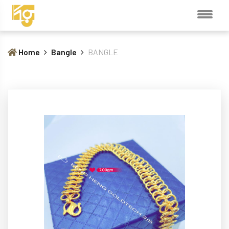
Home
Bangle
BANGLE