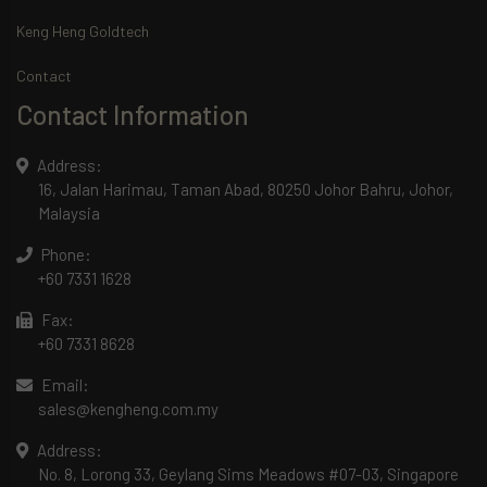
Keng Heng Goldtech
Contact
Contact Information
Address:
16, Jalan Harimau, Taman Abad, 80250 Johor Bahru, Johor,
Malaysia
Phone:
+60 7331 1628
Fax:
+60 7331 8628
Email:
sales@kengheng.com.my
Address:
No. 8, Lorong 33, Geylang Sims Meadows #07-03, Singapore