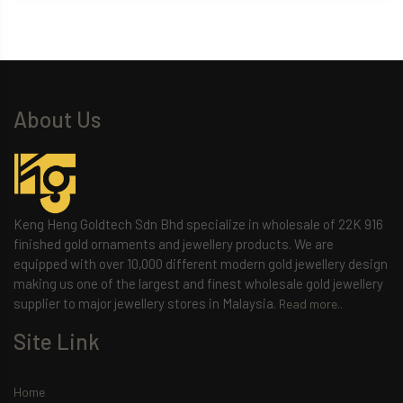
About Us
Keng Heng Goldtech Sdn Bhd specialize in wholesale of 22K 916
finished gold ornaments and jewellery products. We are
equipped with over 10,000 different modern gold jewellery design
making us one of the largest and finest wholesale gold jewellery
supplier to major jewellery stores in Malaysia.
Read more..
Site Link
Home