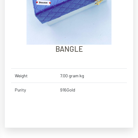
BANGLE
Weight
7.00 gram kg
Purity
916Gold