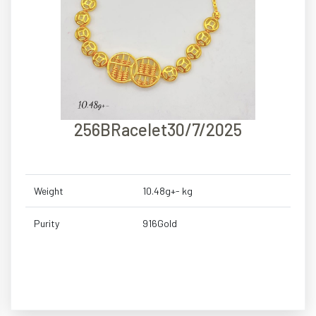
256BRacelet30/7/2025
Weight
10.48g+- kg
Purity
916Gold