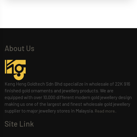
About Us
Keng Heng Goldtech Sdn Bhd specialize in wholesale of 22K 916
finished gold ornaments and jewellery products. We are
equipped with over 10,000 different modern gold jewellery design
making us one of the largest and finest wholesale gold jewellery
supplier to major jewellery stores in Malaysia.
Read more..
Site Link