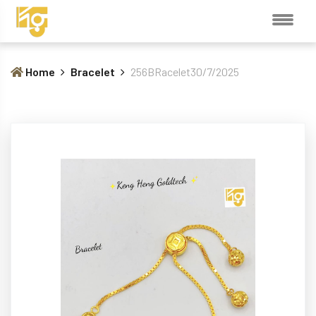
Home
Bracelet
256BRacelet30/7/2025