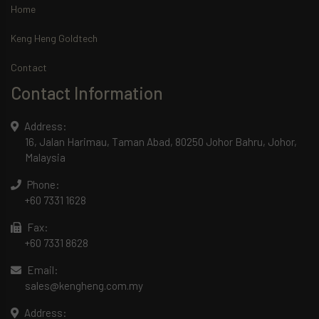
Home
Keng Heng Goldtech
Contact
Contact Information
Address:
16, Jalan Harimau, Taman Abad, 80250 Johor Bahru, Johor,
Malaysia
Phone:
+60 7331 1628
Fax:
+60 7331 8628
Email:
sales@kengheng.com.my
Address: