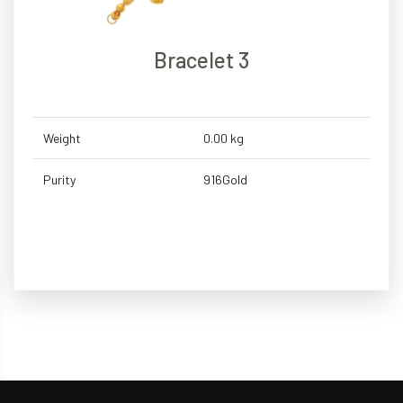
Bracelet 3
Weight
0.00 kg
Purity
916Gold