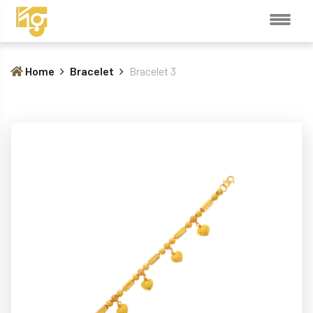
Home
Bracelet
Bracelet 3