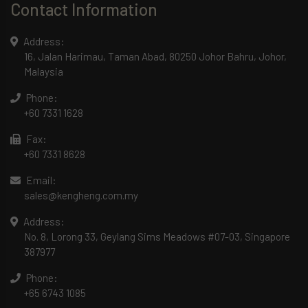
Contact Information
Address:
16, Jalan Harimau, Taman Abad, 80250 Johor Bahru, Johor,
Malaysia
Phone:
+60 7331 1628
Fax:
+60 7331 8628
Email:
sales@kengheng.com.my
Address:
No. 8, Lorong 33, Geylang Sims Meadows #07-03, Singapore
387977
Phone:
+65 6743 1085