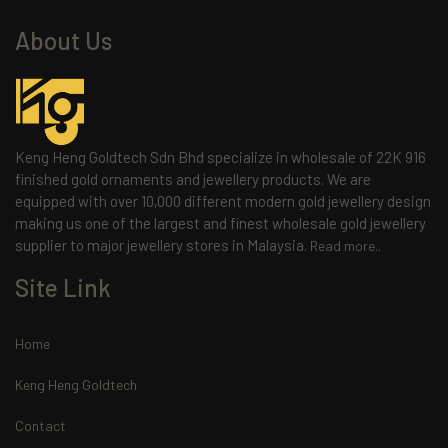
About Us
Keng Heng Goldtech Sdn Bhd specialize in wholesale of 22K 916
finished gold ornaments and jewellery products. We are
equipped with over 10,000 different modern gold jewellery design
making us one of the largest and finest wholesale gold jewellery
supplier to major jewellery stores in Malaysia.
Read more..
Site Link
Home
Keng Heng Goldtech
Contact