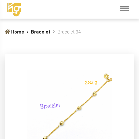
Home
Bracelet
Bracelet 94