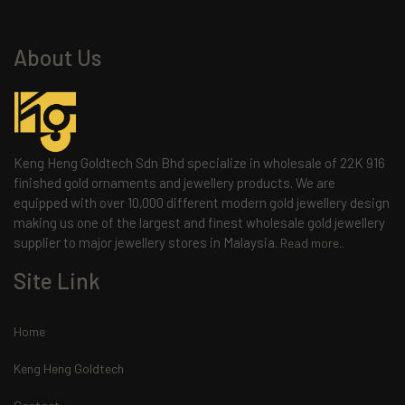
About Us
Keng Heng Goldtech Sdn Bhd specialize in wholesale of 22K 916
finished gold ornaments and jewellery products. We are
equipped with over 10,000 different modern gold jewellery design
making us one of the largest and finest wholesale gold jewellery
supplier to major jewellery stores in Malaysia.
Read more..
Site Link
Home
Keng Heng Goldtech