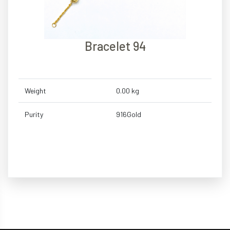
Bracelet 94
Weight
0.00 kg
Purity
916Gold