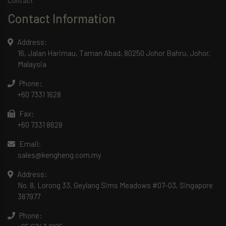
Contact
Contact Information
Address:
16, Jalan Harimau, Taman Abad, 80250 Johor Bahru, Johor,
Malaysia
Phone:
+60 7331 1628
Fax:
+60 7331 8628
Email:
sales@kengheng.com.my
Address:
No. 8, Lorong 33, Geylang Sims Meadows #07-03, Singapore
387977
Phone: