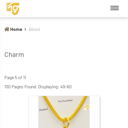
Home
About
Charm
Page 5 of 11
130 Pages Found. Displaying: 49-60