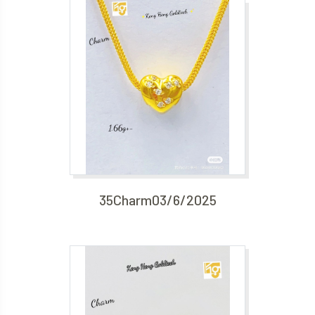
35Charm03/6/2025