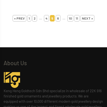
…
…
« PREV
1
2
4
5
6
10
11
NEXT »
About Us
Keng Heng Goldtech Sdn Bhd specialize in wholesale of 22K 916
finished gold ornaments and jewellery products. We are
equipped with over 10,000 different modern gold jewellery design
making us one of the largest and finest wholesale gold jewellery