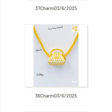
37Charm03/6/2025
36Charm03/6/2025