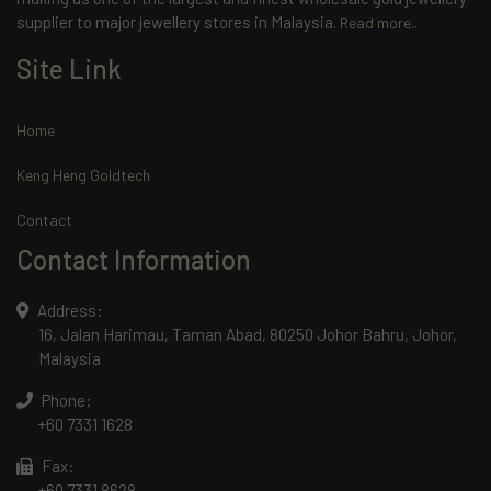
supplier to major jewellery stores in Malaysia.
Read more..
Site Link
Home
Keng Heng Goldtech
Contact
Contact Information
Address:
16, Jalan Harimau, Taman Abad, 80250 Johor Bahru, Johor,
Malaysia
Phone:
+60 7331 1628
Fax:
+60 7331 8628