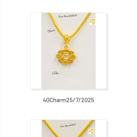
40Charm25/7/2025