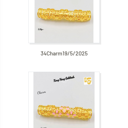
34Charm19/5/2025