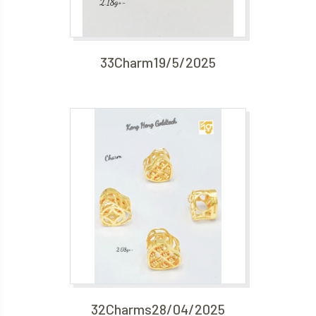
33Charm19/5/2025
32Charms28/04/2025