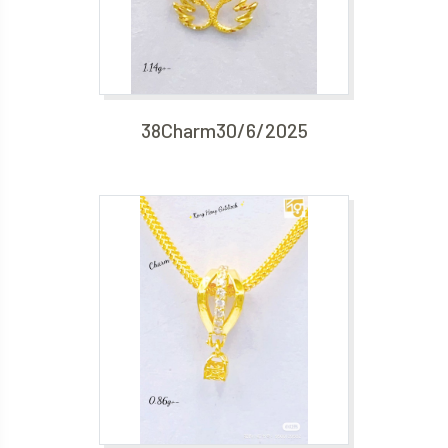
38Charm30/6/2025