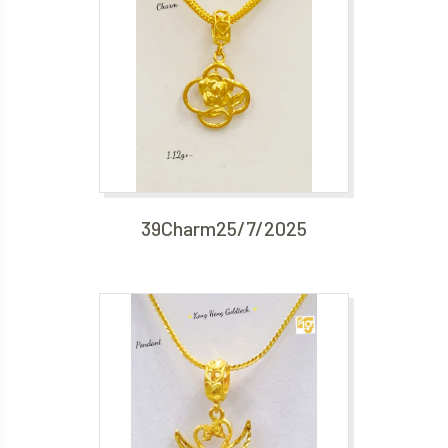
39Charm25/7/2025