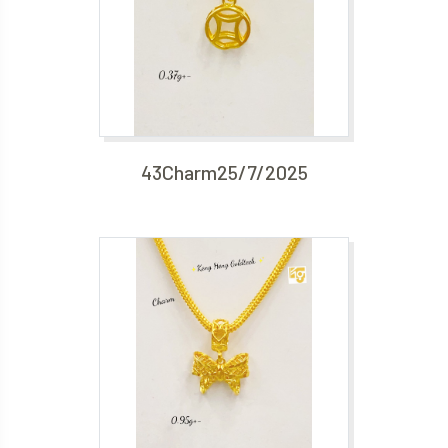
43Charm25/7/2025