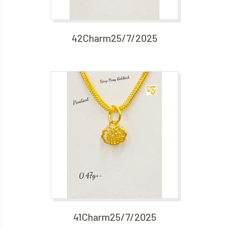
42Charm25/7/2025
41Charm25/7/2025