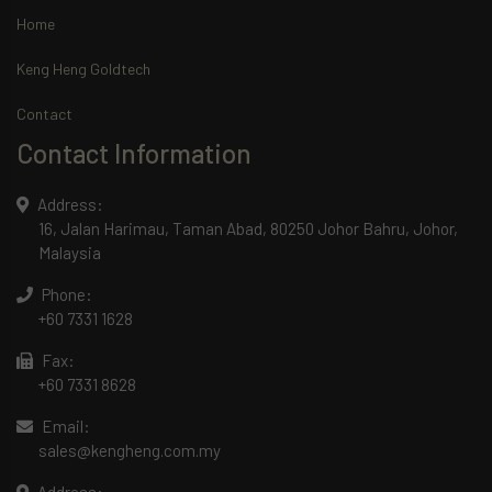
Home
Keng Heng Goldtech
Contact
Contact Information
Address:
16, Jalan Harimau, Taman Abad, 80250 Johor Bahru, Johor,
Malaysia
Phone:
+60 7331 1628
Fax:
+60 7331 8628
Email:
sales@kengheng.com.my