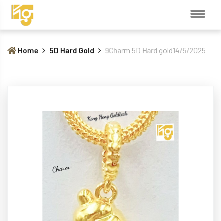
Home
5D Hard Gold
9Charm 5D Hard gold14/5/2025