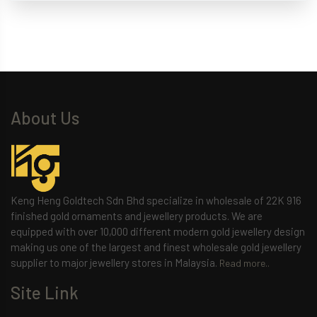
About Us
Keng Heng Goldtech Sdn Bhd specialize in wholesale of 22K 916
finished gold ornaments and jewellery products. We are
equipped with over 10,000 different modern gold jewellery design
making us one of the largest and finest wholesale gold jewellery
supplier to major jewellery stores in Malaysia.
Read more..
Site Link