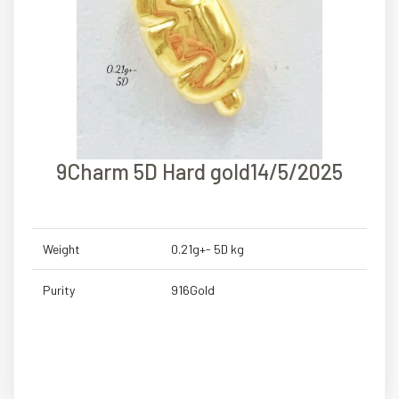
9Charm 5D Hard gold14/5/2025
Weight
0.21g+- 5D kg
Purity
916Gold