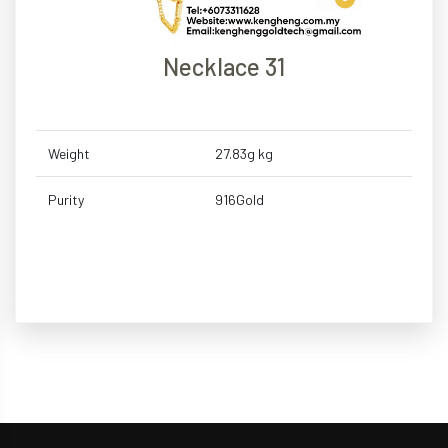
Necklace 31
Weight
27.83g kg
Purity
916Gold