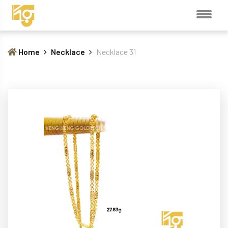
Home
Necklace
Necklace 31