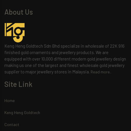
About Us
Keng Heng Goldtech Sdn Bhd specialize in wholesale of 22K 916
finished gold ornaments and jewellery products. We are
equipped with over 10,000 different modern gold jewellery design
making us one of the largest and finest wholesale gold jewellery
supplier to major jewellery stores in Malaysia.
Read more..
Site Link
Home
Keng Heng Goldtech
Contact