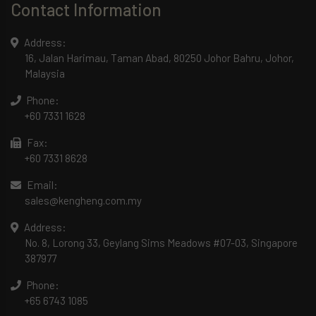
Contact Information
Address:
16, Jalan Harimau, Taman Abad, 80250 Johor Bahru, Johor,
Malaysia
Phone:
+60 7331 1628
Fax:
+60 7331 8628
Email:
sales@kengheng.com.my
Address:
No. 8, Lorong 33, Geylang Sims Meadows #07-03, Singapore
387977
Phone:
+65 6743 1085