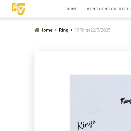
HOME
KENG HENG GOLDTEC
Home
Ring
111Rings22/5/2025