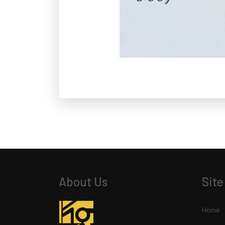
About Us
Site
Home