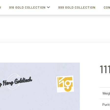
H
916 GOLD COLLECTION
999 GOLD COLLECTION
CON
1
Weig
Purit