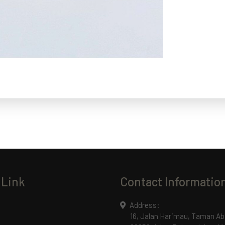
 Link
Contact Informatio
Address:
16, Jalan Harimau, Taman Ab