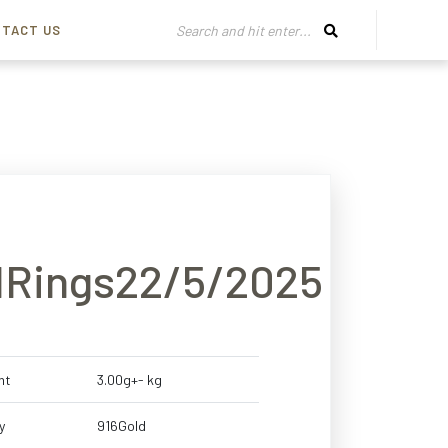
TACT US
11Rings22/5/2025
ht
3.00g+- kg
y
916Gold