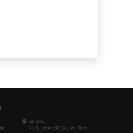
n
Address:
ad,
No. 8, Lorong 33, Geylang Sims