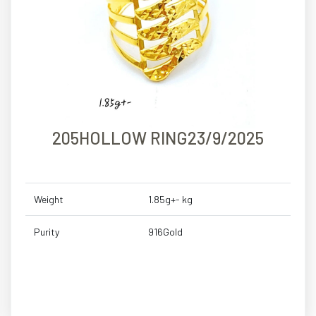
205HOLLOW RING23/9/2025
Weight
1.85g+- kg
Purity
916Gold