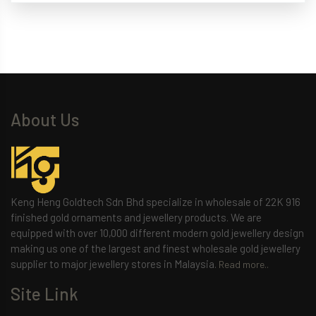
About Us
Keng Heng Goldtech Sdn Bhd specialize in wholesale of 22K 916
finished gold ornaments and jewellery products. We are
equipped with over 10,000 different modern gold jewellery design
making us one of the largest and finest wholesale gold jewellery
supplier to major jewellery stores in Malaysia.
Read more..
Site Link