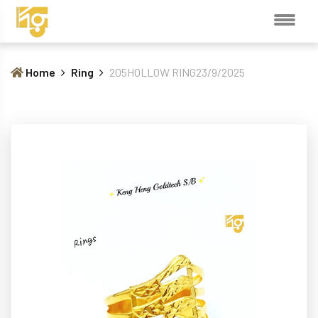
Home
Ring
205HOLLOW RING23/9/2025