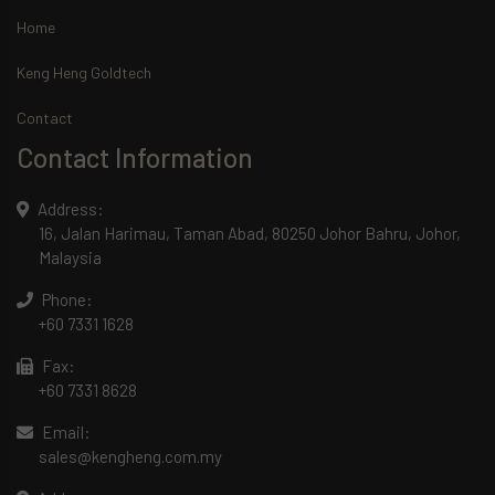
Home
Keng Heng Goldtech
Contact
Contact Information
Address:
16, Jalan Harimau, Taman Abad, 80250 Johor Bahru, Johor,
Malaysia
Phone:
+60 7331 1628
Fax:
+60 7331 8628
Email:
sales@kengheng.com.my