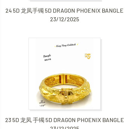
24 5D 龙凤手镯 5D DRAGON PHOENIX BANGLE
23/12/2025
23 5D 龙凤 手镯 5D DRAGON PHOENIX BANGLE
23/12/2025