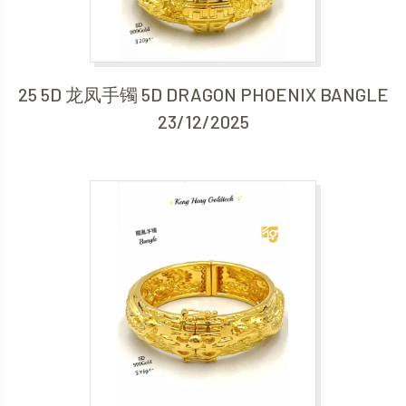
25 5D 龙凤手镯 5D DRAGON PHOENIX BANGLE
23/12/2025