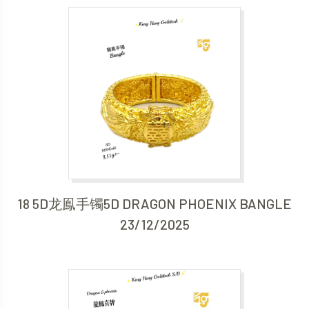
18 5D龙鳯手镯5D DRAGON PHOENIX BANGLE
23/12/2025