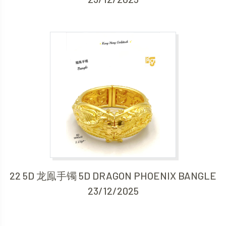
22 5D 龙鳯手镯 5D DRAGON PHOENIX BANGLE
23/12/2025