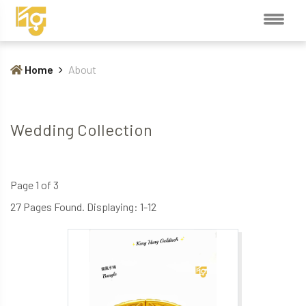
Home
About
Wedding Collection
Page 1 of 3
27 Pages Found. Displaying: 1-12