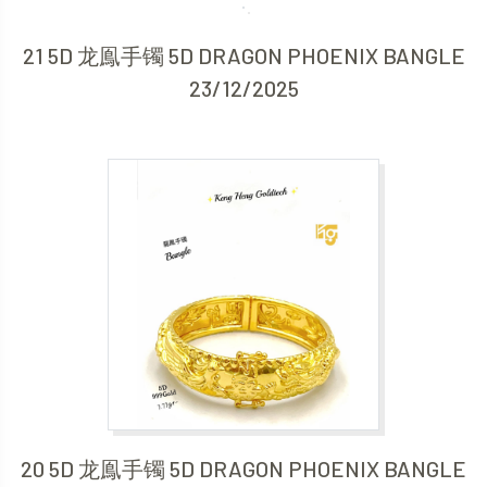
21 5D 龙鳯手镯 5D DRAGON PHOENIX BANGLE
23/12/2025
20 5D 龙鳯手镯 5D DRAGON PHOENIX BANGLE