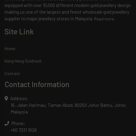
equipped with over 10,000 different modern gold jewellery design
making us one of the largest and finest wholesale gold jewellery
supplier to major jewellery stores in Malaysia.
Read more..
Site Link
Home
Keng Heng Goldtech
Contact
Contact Information
Address:
16, Jalan Harimau, Taman Abad, 80250 Johor Bahru, Johor,
Malaysia
Phone:
+60 7331 1628