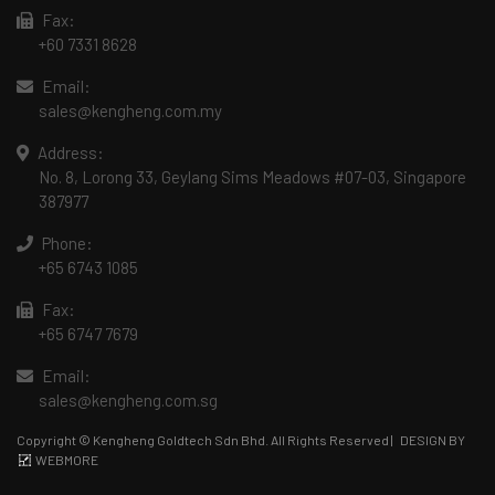
Fax:
+60 7331 8628
Email:
sales@kengheng.com.my
Address:
No. 8, Lorong 33, Geylang Sims Meadows #07-03, Singapore
387977
Phone:
+65 6743 1085
Fax:
+65 6747 7679
Email:
sales@kengheng.com.sg
Copyright © Kengheng Goldtech Sdn Bhd. All Rights Reserved |
DESIGN BY
WEBMORE