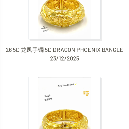
26 5D 龙凤手镯 5D DRAGON PHOENIX BANGLE
23/12/2025