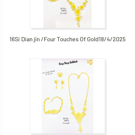
16Si Dian jin /Four Touches Of Gold18/4/2025