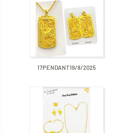
17PENDANT19/8/2025