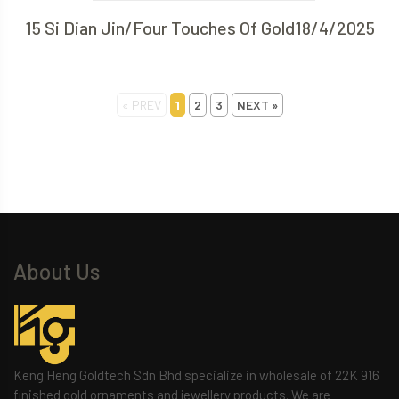
15 Si Dian Jin/Four Touches Of Gold18/4/2025
« PREV
1
2
3
NEXT »
About Us
Keng Heng Goldtech Sdn Bhd specialize in wholesale of 22K 916
finished gold ornaments and jewellery products. We are