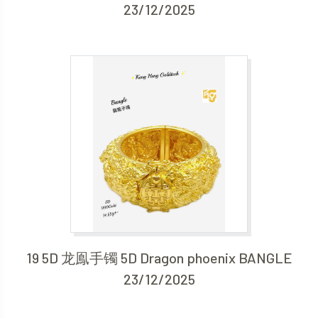
23/12/2025
19 5D 龙鳯手镯 5D Dragon phoenix BANGLE
23/12/2025