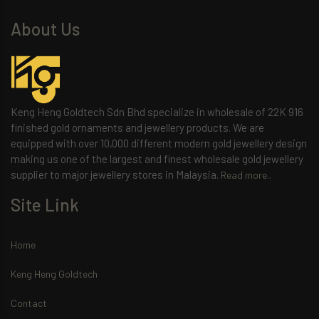
About Us
Keng Heng Goldtech Sdn Bhd specialize in wholesale of 22K 916
finished gold ornaments and jewellery products. We are
equipped with over 10,000 different modern gold jewellery design
making us one of the largest and finest wholesale gold jewellery
supplier to major jewellery stores in Malaysia.
Read more..
Site Link
Home
Keng Heng Goldtech
Contact