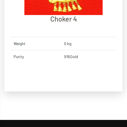
Choker 4
Weight
0 kg
Purity
916Gold