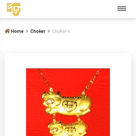
Home
Choker
Choker 4