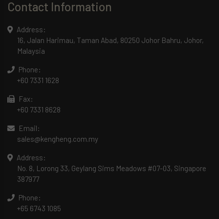
Contact Information
Address:
16, Jalan Harimau, Taman Abad, 80250 Johor Bahru, Johor,
Malaysia
Phone:
+60 7331 1628
Fax:
+60 7331 8628
Email:
sales@kengheng.com.my
Address:
No. 8, Lorong 33, Geylang Sims Meadows #07-03, Singapore
387977
Phone:
+65 6743 1085