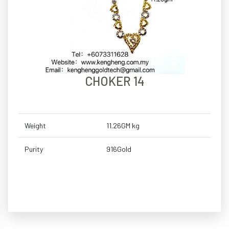
CHOKER 14
Weight
11.26GM kg
Purity
916Gold