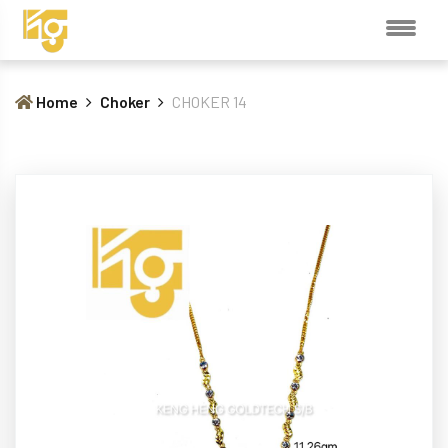
Home
Choker
CHOKER 14