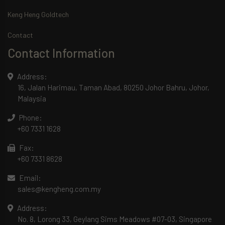
Keng Heng Goldtech
Contact
Contact Information
Address:
16, Jalan Harimau, Taman Abad, 80250 Johor Bahru, Johor,
Malaysia
Phone:
+60 7331 1628
Fax:
+60 7331 8628
Email:
sales@kengheng.com.my
Address:
No. 8, Lorong 33, Geylang Sims Meadows #07-03, Singapore