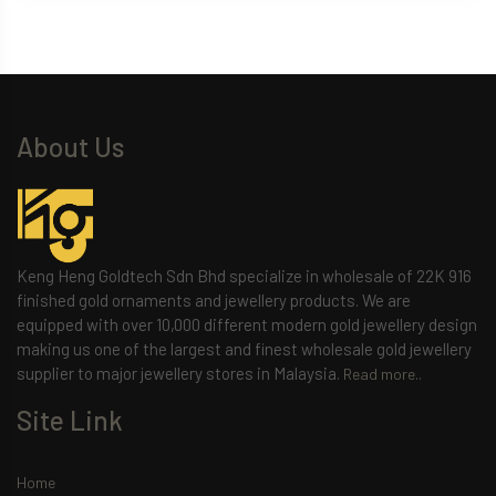
About Us
Keng Heng Goldtech Sdn Bhd specialize in wholesale of 22K 916
finished gold ornaments and jewellery products. We are
equipped with over 10,000 different modern gold jewellery design
making us one of the largest and finest wholesale gold jewellery
supplier to major jewellery stores in Malaysia.
Read more..
Site Link
Home